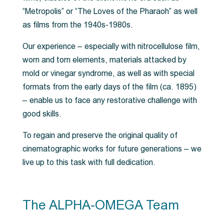
“Metropolis” or “The Loves of the Pharaoh” as well
as films from the 1940s-1980s.
Our experience – especially with nitrocellulose film,
worn and torn elements, materials attacked by
mold or vinegar syndrome, as well as with special
formats from the early days of the film (ca. 1895)
– enable us to face any restorative challenge with
good skills.
To regain and preserve the original quality of
cinematographic works for future generations – we
live up to this task with full dedication.
The ALPHA-OMEGA Team