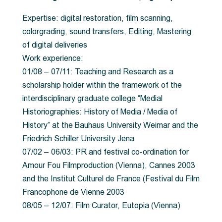
Expertise: digital restoration, film scanning,
colorgrading, sound transfers, Editing, Mastering
of digital deliveries
Work experience:
01/08 – 07/11: Teaching and Research as a
scholarship holder within the framework of the
interdisciplinary graduate college “Medial
Historiographies: History of Media / Media of
History” at the Bauhaus University Weimar and the
Friedrich Schiller University Jena
07/02 – 06/03: PR and festival co-ordination for
Amour Fou Filmproduction (Vienna), Cannes 2003
and the Institut Culturel de France (Festival du Film
Francophone de Vienne 2003
08/05 – 12/07: Film Curator, Eutopia (Vienna)