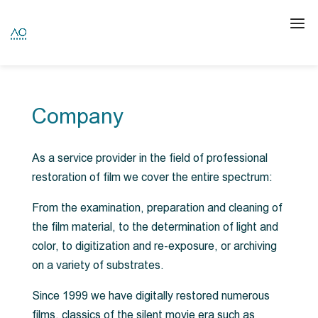
Company
As a service provider in the field of professional
restoration of film we cover the entire spectrum:
From the examination, preparation and cleaning of
the film material, to the determination of light and
color, to digitization and re-exposure, or archiving
on a variety of substrates.
Since 1999 we have digitally restored numerous
films, classics of the silent movie era such as