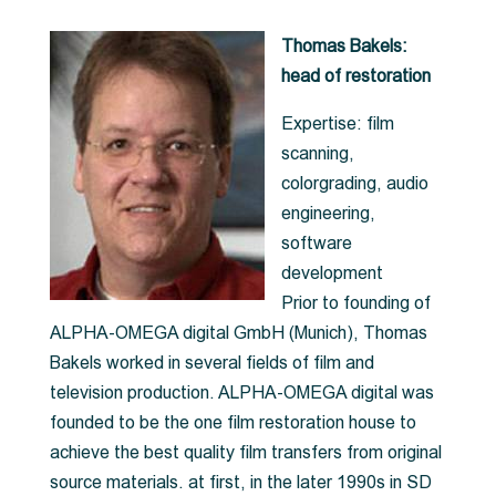
Thomas Bakels:
head of restoration
Expertise: film
scanning,
colorgrading, audio
engineering,
software
development
Prior to founding of
ALPHA-OMEGA digital GmbH (Munich), Thomas
Bakels worked in several fields of film and
television production. ALPHA-OMEGA digital was
founded to be the one film restoration house to
achieve the best quality film transfers from original
source materials. at first, in the later 1990s in SD