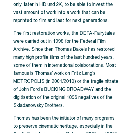
only, later in HD und 2K, to be able to invest the
vast amount of work into a work that can be
reprinted to film and last for next generations.
The first restoration works, the DEFA-Fairytales
were carried out in 1998 for the Federal Film
Archive. Since then Thomas Bakels has restored
many high profile films of the last hundred years,
some of them in international colaborations. Most
famous is Thomas’ work on Fritz Lang’s
METROPOLIS (in 2001/2010) or the fragile nitrate
of John Ford’s BUCKING BROADWAY and the
digitisation of the original 1896 negatives of the
Skladanowsky Brothers.
Thomas has been the initiator of many programs
to preserve cinematic heritage, especially in the