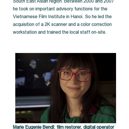
South East Asian region. Between 2000 and 2007
he took on important advisory functions for the
Vietnamese Film Institute in Hanoi. So he led the
acquisition of a 2K scanner and a color correction
workstation and trained the local staff on-site.
Marie Eugenie Bendl: film restorer, digital operator