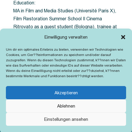
Education:
MA in Film and Media Studies (Université Paris X),
Film Restoration Summer School Il Cinema
Ritrovato as a guest student (Bologna), trainee at
the Austrian Film Museum (Laxenburg and Krems)
Einwilligung verwalten
– focus on digital restoration, filmscanning, filtering
Um dir ein optimales Erlebnis zu bieten, verwenden wir Technologien wie
and retouching (Diamant & DustBuster), Color
Cookies, um Ger??teinformationen zu speichern und/oder darauf
correction (scratch, daVinci Resolve), digital
zuzugreifen. Wenn du diesen Technologien zustimmst, k??nnen wir Daten
wie das Surfverhalten oder eindeutige IDs auf dieser Website verarbeiten.
calibration, transfer to film (ARRi Laser)
Wenn du deine Einwillligung nicht erteilst oder zur??ckziehst, k??nnen
bestimmte Merkmale und Funktionen beeintr??chtigt werden.
Akzeptieren
Ablehnen
Kontakt
Impressum
Cookie-Richtlinie (EU)
Einstellungen ansehen